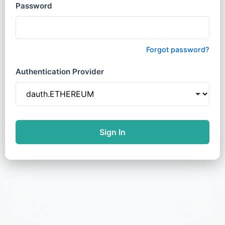
Password
Forgot password?
Authentication Provider
Sign In