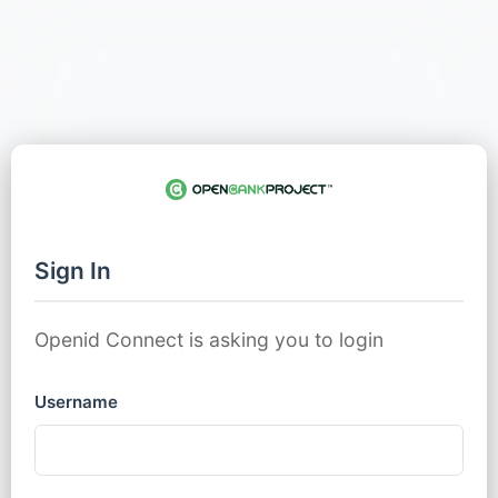
Sign In
Openid Connect is asking you to login
Username